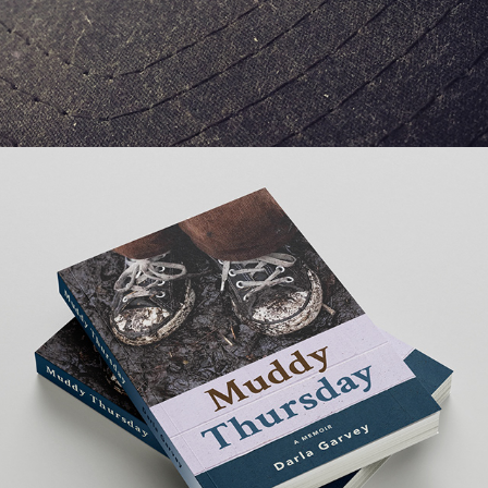
PRINT DESIGN