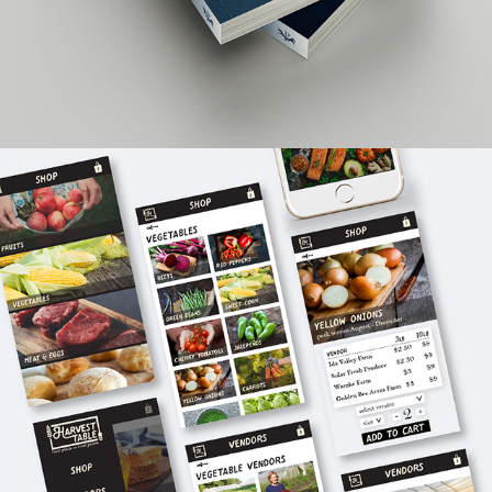
WEB DESIGN