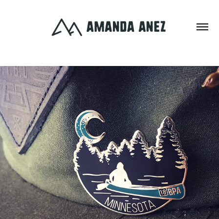
ILLUSTRATION