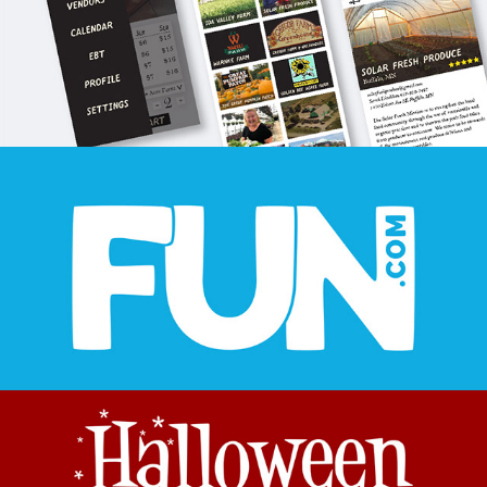
FUN.COM